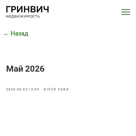
← Назад
Май 2026
2026-06-02 12:09
RIVER PARK